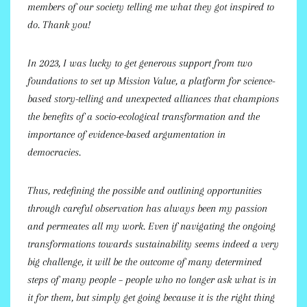
members of our society telling me what they got inspired to
do. Thank you!
In 2023, I was lucky to get generous support from two
foundations to set up Mission Value, a platform for science-
based story-telling and unexpected alliances that champions
the benefits of a socio-ecological transformation and the
importance of evidence-based argumentation in
democracies.
Thus, redefining the possible and outlining opportunities
through careful observation has always been my passion
and permeates all my work. Even if navigating the ongoing
transformations towards sustainability seems indeed a very
big challenge, it will be the outcome of many determined
steps of many people – people who no longer ask what is in
it for them, but simply get going because it is the right thing