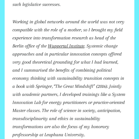
such legislative successes.
Working in global networks around the world was not very
compatible with the role of a mother, so I brought my field
experience into transformation research as head of the
Berlin office of the
Wuppertal Institute
. Systemic change
approaches and in particular innovation concepts offered
very good theoretical grounding for what I had learned,
and I summarised the benefits of combining political
economy thinking with sustainability transition concepts in
a book with Springer, “The Great Mindshift” (2016). Jointly
with academic partners, I developed trainings like a System
Innovation Lab for energy practitioners or practice-oriented
Master classes. The role of science in society, anticipation,
transdisciplinarity and ethics in sustainability
transformations are also the focus of my honorary
professorship at Leuphana University.