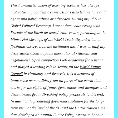
This humanistic vision of learning societies has always
motivated my academic career. It has also led me time and
again into policy advice or advocacy. During my PhD in
Global Political Economy, I spent time volunteering with
Friends of the Earth on world trade issues, partaking in the
Ministerial Meetings of the World Trade Organisation to
firsthand observe how the institution that I was writing my
dissertation about impacts international relations and
negotiations. Upon completion I left academia for 6 years
and played a leading role in setting up the
World Future
Council
in Hamburg and Brussels. It is a network of
impressive personalities from all parts of the world that
works for the rights of future generations and identifies and
disseminates groundbreaking policy proposals to this end.
In addition to promoting governance solution for the long-
term view at the level of the EU and the United Nations, we
thus developed an annual Future Policy Award to honour