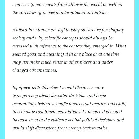
civil society movements from all over the world as well as
the corridors of power in international institutions.
realised how important legitimising stories are for shaping
society and why scientific concepts should always be
assessed with reference to the context they emerged in. What
seemed good and meaningful in one place or at one time
may not make much sense in other places and under
changed circumstances.
Equipped with this view I would like to see more
transparency about the value decisions and basic
assumptions behind scientific models and metrics, especially
in economic cost-benefit calculations. I am sure this would
increase trust in the evidence behind political decisions and
would shift discussions from money back to ethics.