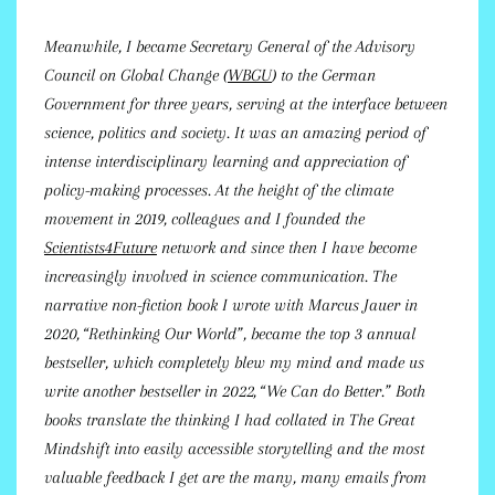
Meanwhile, I became Secretary General of the Advisory
Council on Global Change (
WBGU
) to the German
Government for three years, serving at the interface between
science, politics and society. It was an amazing period of
intense interdisciplinary learning and appreciation of
policy-making processes. At the height of the climate
movement in 2019, colleagues and I founded the
Scientists4Future
network and since then I have become
increasingly involved in science communication. The
narrative non-fiction book I wrote with Marcus Jauer in
2020, “Rethinking Our World”, became the top 3 annual
bestseller, which completely blew my mind and made us
write another bestseller in 2022, “We Can do Better.” Both
books translate the thinking I had collated in The Great
Mindshift into easily accessible storytelling and the most
valuable feedback I get are the many, many emails from