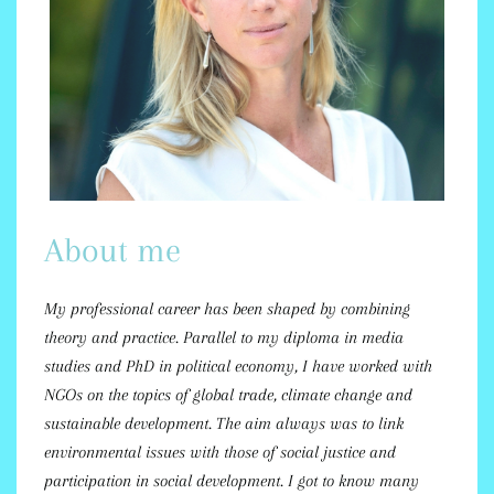
About me
My professional career has been shaped by combining
theory and practice. Parallel to my diploma in media
studies and PhD in political economy, I have worked with
NGOs on the topics of global trade, climate change and
sustainable development. The aim always was to link
environmental issues with those of social justice and
participation in social development. I got to know many